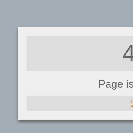
Page i